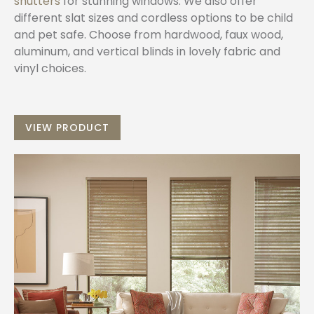
shutters
for stunning windows. We also offer
different slat sizes and cordless options to be child
and pet safe. Choose from hardwood, faux wood,
aluminum, and vertical blinds in lovely fabric and
vinyl choices.
VIEW PRODUCT