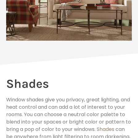
Shades
Window shades give you privacy, great lighting, and
heat control and can add a lot of interest to your
rooms. You can choose a neutral color palette to
blend into your spaces or bright color or pattern to
bring a pop of color to your windows.
Shades
can
be anywhere from light filtering to room darkening,