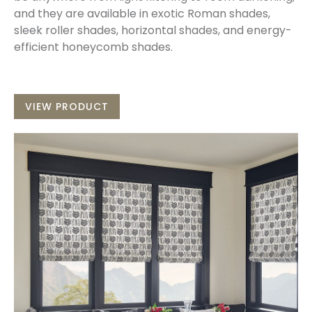
and they are available in exotic Roman shades,
sleek roller shades, horizontal shades, and energy-
efficient honeycomb shades.
VIEW PRODUCT