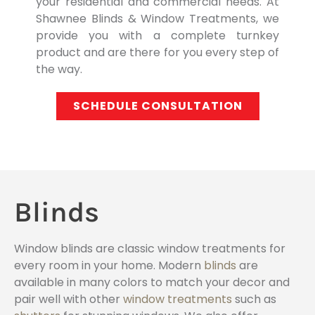
your residential and commercial needs. At
Shawnee Blinds & Window Treatments, we
provide you with a complete turnkey
product and are there for you every step of
the way.
SCHEDULE CONSULTATION
Blinds
Window blinds are classic window treatments for
every room in your home. Modern
blinds
are
available in many colors to match your decor and
pair well with other
window treatments
such as