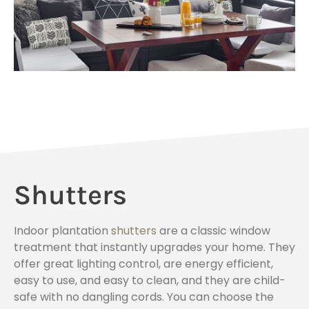
Shutters
Indoor plantation
shutters
are a classic window
treatment that instantly upgrades your home. They
offer great lighting control, are energy efficient,
easy to use, and easy to clean, and they are child-
safe with no dangling cords. You can choose the