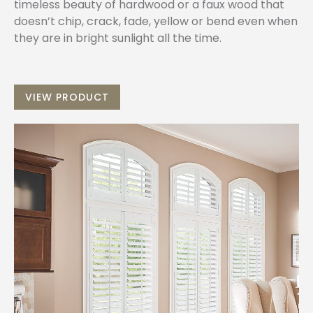
timeless beauty of hardwood or a faux wood that
doesn’t chip, crack, fade, yellow or bend even when
they are in bright sunlight all the time.
VIEW PRODUCT