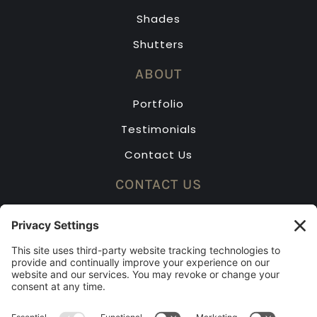
Shades
Shutters
ABOUT
Portfolio
Testimonials
Contact Us
CONTACT US
(913) 631-2323
Mon – Fri: 8am – 5pm
Saturday by appointment only
2023 BEST OF KC RUNNER-UP