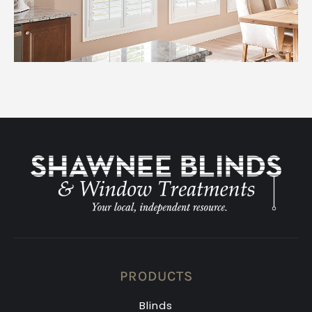
PRODUCTS
Blinds