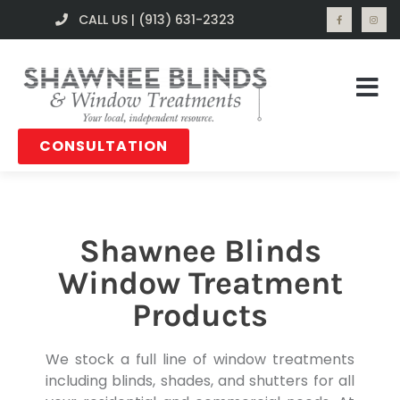
CALL US | (913) 631-2323
CONSULTATION
Shawnee Blinds
Window Treatment
Products
We stock a full line of window treatments
including blinds, shades, and shutters for all