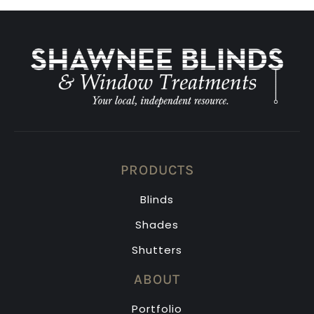
PRODUCTS
Blinds
Shades
Shutters
ABOUT
Portfolio