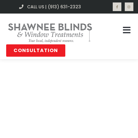
CALL US | (913) 631-2323
CONSULTATION
Blog Posts