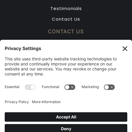
Testimonials
Contact Us
CONTACT US
(913) 631-2323
Mon – Fri: 8am – 5pm
Saturday by appointment only
2023 BEST OF KC RUNNER-UP
© 2026 Shawnee Blinds. All rights reserved.
Managed by Tiny Thunder Studio.