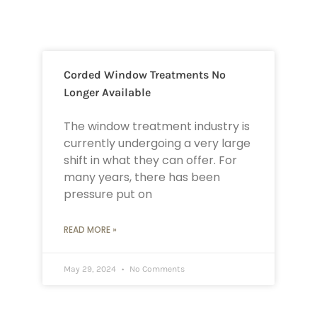
Corded Window Treatments No
Longer Available
The window treatment industry is
currently undergoing a very large
shift in what they can offer. For
many years, there has been
pressure put on
READ MORE »
May 29, 2024
No Comments